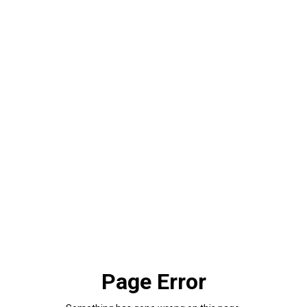
Page Error