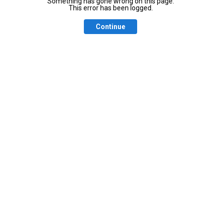
Something has gone wrong on this page.
This error has been logged.
Continue